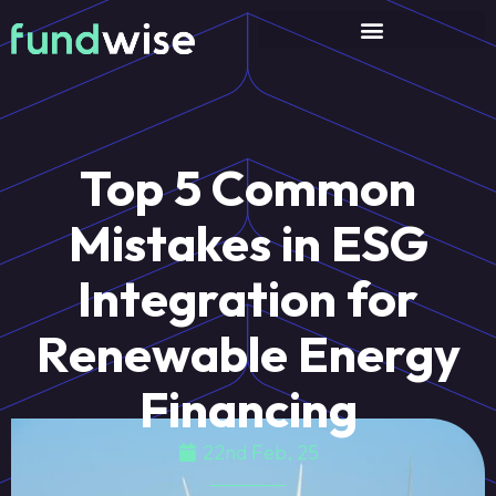
Top 5 Common
Mistakes in ESG
Integration for
Renewable Energy
Financing
22nd Feb, 25