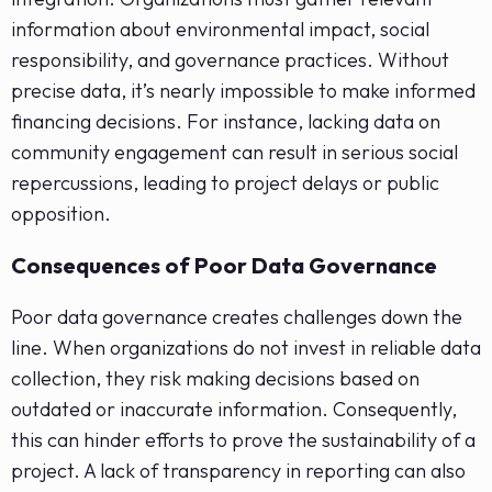
information about environmental impact, social
responsibility, and governance practices. Without
precise data, it’s nearly impossible to make informed
financing decisions. For instance, lacking data on
community engagement can result in serious social
repercussions, leading to project delays or public
opposition.
Consequences of Poor Data Governance
Poor data governance creates challenges down the
line. When organizations do not invest in reliable data
collection, they risk making decisions based on
outdated or inaccurate information. Consequently,
this can hinder efforts to prove the sustainability of a
project. A lack of transparency in reporting can also