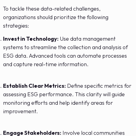
To tackle these data-related challenges,
organizations should prioritize the following
strategies:
Invest in Technology:
Use data management
systems to streamline the collection and analysis of
ESG data. Advanced tools can automate processes
and capture real-time information.
Establish Clear Metrics:
Define specific metrics for
assessing ESG performance. This clarity will guide
monitoring efforts and help identify areas for
improvement.
Engage Stakeholders:
Involve local communities