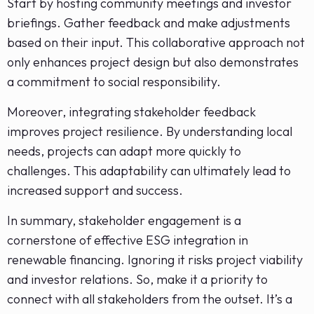
Start by hosting community meetings and investor
briefings. Gather feedback and make adjustments
based on their input. This collaborative approach not
only enhances project design but also demonstrates
a commitment to social responsibility.
Moreover, integrating stakeholder feedback
improves project resilience. By understanding local
needs, projects can adapt more quickly to
challenges. This adaptability can ultimately lead to
increased support and success.
In summary, stakeholder engagement is a
cornerstone of effective ESG integration in
renewable financing. Ignoring it risks project viability
and investor relations. So, make it a priority to
connect with all stakeholders from the outset. It’s a