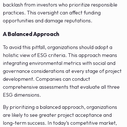
backlash from investors who prioritize responsible
practices. This oversight can affect funding
opportunities and damage reputations.
A Balanced Approach
To avoid this pitfall, organizations should adopt a
holistic view of ESG criteria. This approach means
integrating environmental metrics with social and
governance considerations at every stage of project
development. Companies can conduct
comprehensive assessments that evaluate all three
ESG dimensions.
By prioritizing a balanced approach, organizations
are likely to see greater project acceptance and
long-term success. In today’s competitive market,