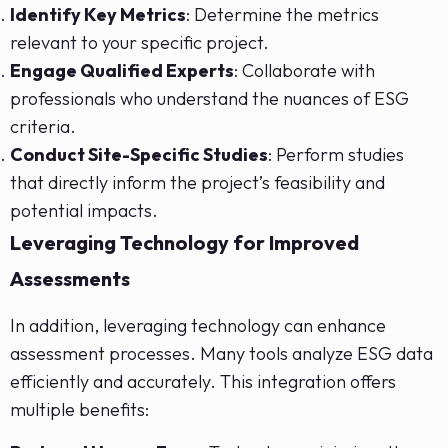
Identify Key Metrics
: Determine the metrics
relevant to your specific project.
Engage Qualified Experts
: Collaborate with
professionals who understand the nuances of ESG
criteria.
Conduct Site-Specific Studies
: Perform studies
that directly inform the project’s feasibility and
potential impacts.
Leveraging Technology for Improved
Assessments
In addition, leveraging technology can enhance
assessment processes. Many tools analyze ESG data
efficiently and accurately. This integration offers
multiple benefits: