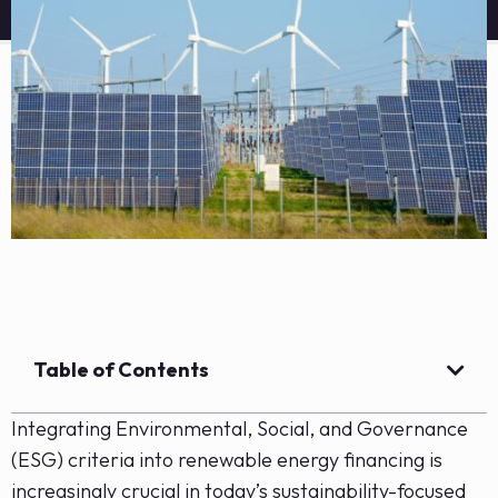
Table of Contents
Integrating Environmental, Social, and Governance
(ESG) criteria into renewable energy financing is
increasingly crucial in today’s sustainability-focused