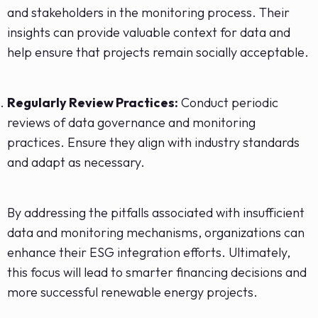
and stakeholders in the monitoring process. Their
insights can provide valuable context for data and
help ensure that projects remain socially acceptable.
Regularly Review Practices:
Conduct periodic
reviews of data governance and monitoring
practices. Ensure they align with industry standards
and adapt as necessary.
By addressing the pitfalls associated with insufficient
data and monitoring mechanisms, organizations can
enhance their ESG integration efforts. Ultimately,
this focus will lead to smarter financing decisions and
more successful renewable energy projects.