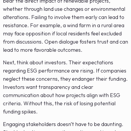
bear the direct impact of renewable projects,
whether through land use changes or environmental
alterations. Failing to involve them early can lead to
resistance. For example, a wind farm in a rural area
may face opposition if local residents feel excluded
from discussions. Open dialogue fosters trust and can
lead to more favorable outcomes.
Next, think about investors. Their expectations
regarding ESG performance are rising. If companies
neglect these concerns, they endanger their funding.
Investors want transparency and clear
communication about how projects align with ESG
criteria. Without this, the risk of losing potential
funding spikes.
Engaging stakeholders doesn’t have to be daunting.