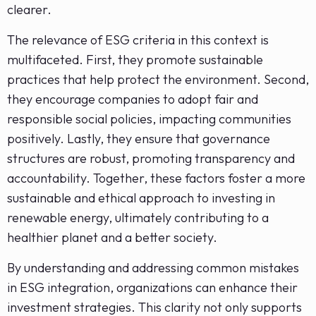
clearer.
The relevance of ESG criteria in this context is
multifaceted. First, they promote sustainable
practices that help protect the environment. Second,
they encourage companies to adopt fair and
responsible social policies, impacting communities
positively. Lastly, they ensure that governance
structures are robust, promoting transparency and
accountability. Together, these factors foster a more
sustainable and ethical approach to investing in
renewable energy, ultimately contributing to a
healthier planet and a better society.
By understanding and addressing common mistakes
in ESG integration, organizations can enhance their
investment strategies. This clarity not only supports