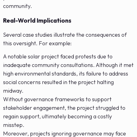
community.
Real-World Implications
Several case studies illustrate the consequences of
this oversight. For example:
A notable solar project faced protests due to
inadequate community consultations. Although it met
high environmental standards, its failure to address
social concerns resulted in the project halting
midway.
Without governance frameworks to support
stakeholder engagement, the project struggled to
regain support, ultimately becoming a costly
misstep.
Moreover, projects ignoring governance may face