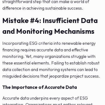
straightforward step that can make a world of
difference in achieving sustainable success.
Mistake #4: Insufficient Data
and Monitoring Mechanisms
Incorporating ESG criteria into renewable energy
financing requires accurate data and effective
monitoring. Yet, many organizations struggle with
these essential elements. Failing to establish robust
data collection and monitoring systems can lead to
misguided decisions that jeopardize project success.
The Importance of Accurate Data
Accurate data underpins every aspect of ESG
integration. Organizations must gather relevant