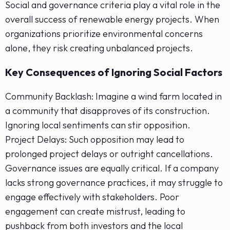
Social and governance criteria play a vital role in the
overall success of renewable energy projects. When
organizations prioritize environmental concerns
alone, they risk creating unbalanced projects.
Key Consequences of Ignoring Social Factors
Community Backlash: Imagine a wind farm located in
a community that disapproves of its construction.
Ignoring local sentiments can stir opposition.
Project Delays: Such opposition may lead to
prolonged project delays or outright cancellations.
Governance issues are equally critical. If a company
lacks strong governance practices, it may struggle to
engage effectively with stakeholders. Poor
engagement can create mistrust, leading to
pushback from both investors and the local