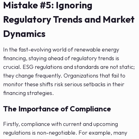
Mistake #5: Ignoring
Regulatory Trends and Market
Dynamics
In the fast-evolving world of renewable energy
financing, staying ahead of regulatory trends is
crucial. ESG regulations and standards are not static;
they change frequently. Organizations that fail to
monitor these shifts risk serious setbacks in their
financing strategies.
The Importance of Compliance
Firstly, compliance with current and upcoming
regulations is non-negotiable. For example, many