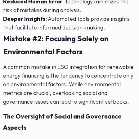
Reduced Human Error
: Technology minimizes the
risk of mistakes during analysis.
Deeper Insights
: Automated tools provide insights
that facilitate informed decision-making.
Mistake #2: Focusing Solely on
Environmental Factors
A common mistake in ESG integration for renewable
energy financing is the tendency to concentrate only
on environmental factors. While environmental
metrics are crucial, overlooking social and
governance issues can lead to significant setbacks.
The Oversight of Social and Governance
Aspects