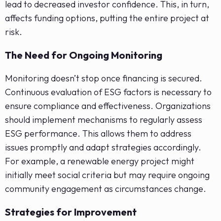
lead to decreased investor confidence. This, in turn,
affects funding options, putting the entire project at
risk.
The Need for Ongoing Monitoring
Monitoring doesn’t stop once financing is secured.
Continuous evaluation of ESG factors is necessary to
ensure compliance and effectiveness. Organizations
should implement mechanisms to regularly assess
ESG performance. This allows them to address
issues promptly and adapt strategies accordingly.
For example, a renewable energy project might
initially meet social criteria but may require ongoing
community engagement as circumstances change.
Strategies for Improvement