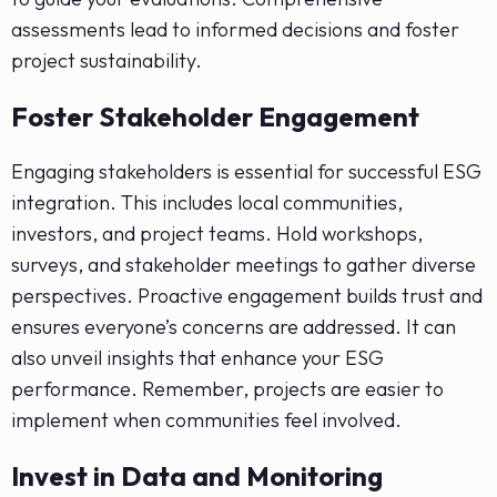
assessments lead to informed decisions and foster
project sustainability.
Foster Stakeholder Engagement
Engaging stakeholders is essential for successful ESG
integration. This includes local communities,
investors, and project teams. Hold workshops,
surveys, and stakeholder meetings to gather diverse
perspectives. Proactive engagement builds trust and
ensures everyone’s concerns are addressed. It can
also unveil insights that enhance your ESG
performance. Remember, projects are easier to
implement when communities feel involved.
Invest in Data and Monitoring