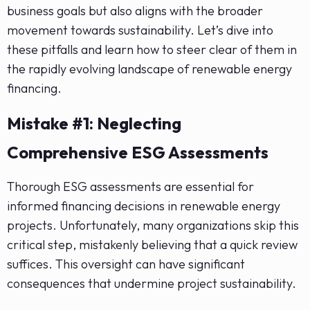
business goals but also aligns with the broader
movement towards sustainability. Let’s dive into
these pitfalls and learn how to steer clear of them in
the rapidly evolving landscape of renewable energy
financing.
Mistake #1: Neglecting
Comprehensive ESG Assessments
Thorough ESG assessments are essential for
informed financing decisions in renewable energy
projects. Unfortunately, many organizations skip this
critical step, mistakenly believing that a quick review
suffices. This oversight can have significant
consequences that undermine project sustainability.