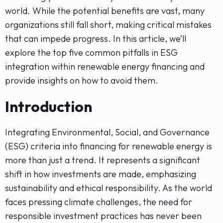
world. While the potential benefits are vast, many
organizations still fall short, making critical mistakes
that can impede progress. In this article, we’ll
explore the top five common pitfalls in ESG
integration within renewable energy financing and
provide insights on how to avoid them.
Introduction
Integrating Environmental, Social, and Governance
(ESG) criteria into financing for renewable energy is
more than just a trend. It represents a significant
shift in how investments are made, emphasizing
sustainability and ethical responsibility. As the world
faces pressing climate challenges, the need for
responsible investment practices has never been