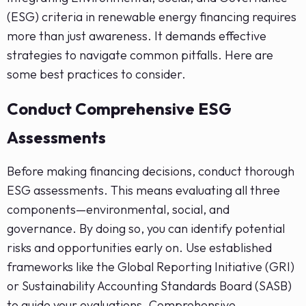
(ESG) criteria in renewable energy financing requires
more than just awareness. It demands effective
strategies to navigate common pitfalls. Here are
some best practices to consider.
Conduct Comprehensive ESG
Assessments
Before making financing decisions, conduct thorough
ESG assessments. This means evaluating all three
components—environmental, social, and
governance. By doing so, you can identify potential
risks and opportunities early on. Use established
frameworks like the Global Reporting Initiative (GRI)
or Sustainability Accounting Standards Board (SASB)
to guide your evaluations. Comprehensive