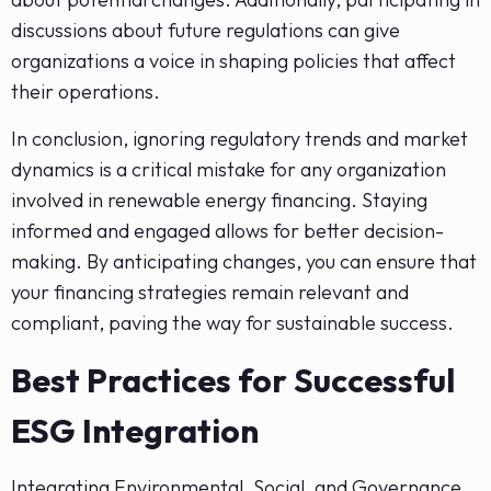
discussions about future regulations can give
organizations a voice in shaping policies that affect
their operations.
In conclusion, ignoring regulatory trends and market
dynamics is a critical mistake for any organization
involved in renewable energy financing. Staying
informed and engaged allows for better decision-
making. By anticipating changes, you can ensure that
your financing strategies remain relevant and
compliant, paving the way for sustainable success.
Best Practices for Successful
ESG Integration
Integrating Environmental, Social, and Governance