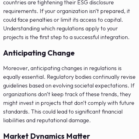
countries are tightening their ESG disclosure
requirements. If your organization isn’t prepared, it
could face penalties or limit its access to capital.
Understanding which regulations apply to your
projects is the first step to a successful integration.
Anticipating Change
Moreover, anticipating changes in regulations is
equally essential. Regulatory bodies continually revise
guidelines based on evolving societal expectations. If
organizations don’t keep track of these trends, they
might invest in projects that don’t comply with future
standards. This could lead to significant financial
liabilities and reputational damage.
Market Dynamics Matter