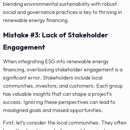
blending environmental sustainability with robust
social and governance practices is key to thriving in
renewable energy financing.
Mistake #3: Lack of Stakeholder
Engagement
When integrating ESG into renewable energy
financing, overlooking stakeholder engagement is a
significant error. Stakeholders include local
communities, investors, and customers. Each group
has valuable insights that can shape a project’s
success. Ignoring these perspectives can lead to
misaligned goals and missed opportunities.
First, let’s consider the local communities. They often