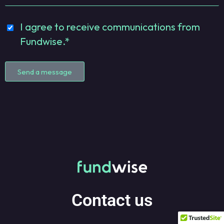
I agree to receive communications from
Fundwise.*
Send a message
Contact us