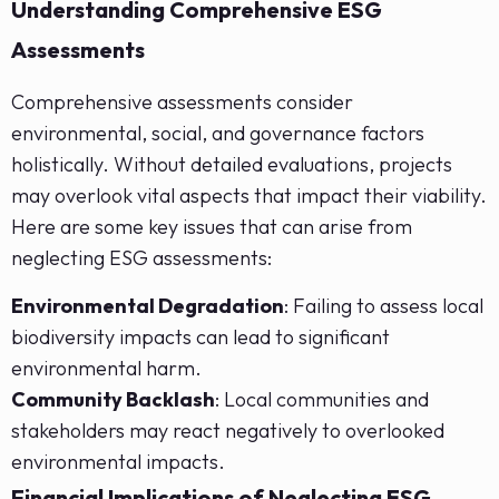
Understanding Comprehensive ESG
Assessments
Comprehensive assessments consider
environmental, social, and governance factors
holistically. Without detailed evaluations, projects
may overlook vital aspects that impact their viability.
Here are some key issues that can arise from
neglecting ESG assessments:
Environmental Degradation
: Failing to assess local
biodiversity impacts can lead to significant
environmental harm.
Community Backlash
: Local communities and
stakeholders may react negatively to overlooked
environmental impacts.
Financial Implications of Neglecting ESG