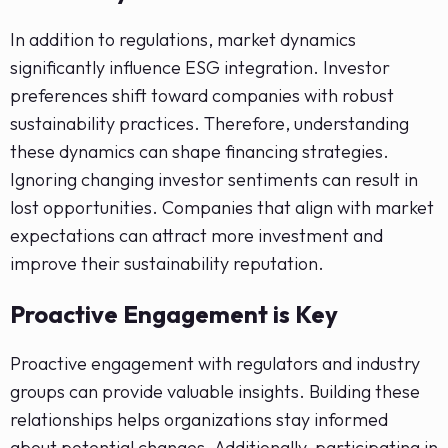
In addition to regulations, market dynamics
significantly influence ESG integration. Investor
preferences shift toward companies with robust
sustainability practices. Therefore, understanding
these dynamics can shape financing strategies.
Ignoring changing investor sentiments can result in
lost opportunities. Companies that align with market
expectations can attract more investment and
improve their sustainability reputation.
Proactive Engagement is Key
Proactive engagement with regulators and industry
groups can provide valuable insights. Building these
relationships helps organizations stay informed
about potential changes. Additionally, participating in