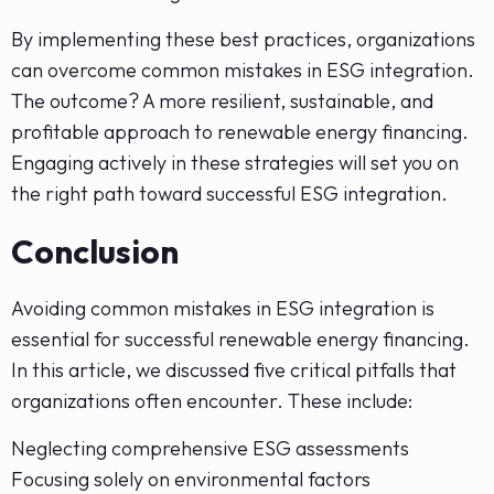
By implementing these best practices, organizations
can overcome common mistakes in ESG integration.
The outcome? A more resilient, sustainable, and
profitable approach to renewable energy financing.
Engaging actively in these strategies will set you on
the right path toward successful ESG integration.
Conclusion
Avoiding common mistakes in ESG integration is
essential for successful renewable energy financing.
In this article, we discussed five critical pitfalls that
organizations often encounter. These include:
Neglecting comprehensive ESG assessments
Focusing solely on environmental factors