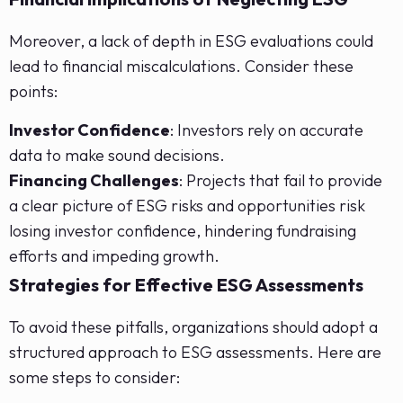
Moreover, a lack of depth in ESG evaluations could
lead to financial miscalculations. Consider these
points:
Investor Confidence
: Investors rely on accurate
data to make sound decisions.
Financing Challenges
: Projects that fail to provide
a clear picture of ESG risks and opportunities risk
losing investor confidence, hindering fundraising
efforts and impeding growth.
Strategies for Effective ESG Assessments
To avoid these pitfalls, organizations should adopt a
structured approach to ESG assessments. Here are
some steps to consider: