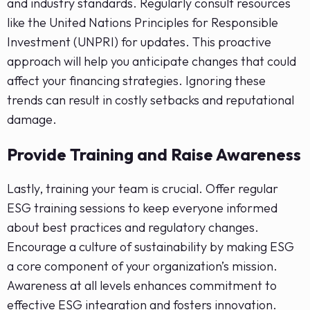
and industry standards. Regularly consult resources
like the United Nations Principles for Responsible
Investment (UNPRI) for updates. This proactive
approach will help you anticipate changes that could
affect your financing strategies. Ignoring these
trends can result in costly setbacks and reputational
damage.
Provide Training and Raise Awareness
Lastly, training your team is crucial. Offer regular
ESG training sessions to keep everyone informed
about best practices and regulatory changes.
Encourage a culture of sustainability by making ESG
a core component of your organization’s mission.
Awareness at all levels enhances commitment to
effective ESG integration and fosters innovation.