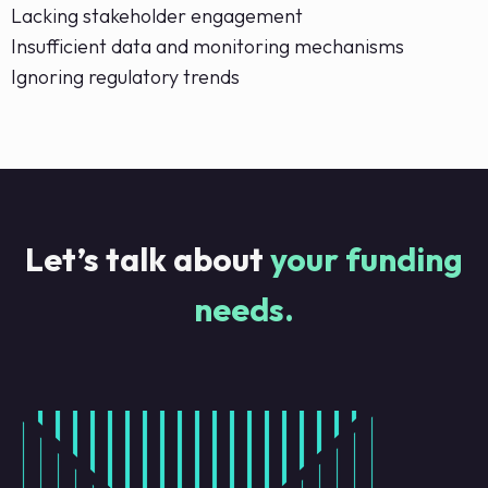
Lacking stakeholder engagement
Insufficient data and monitoring mechanisms
Ignoring regulatory trends
Let’s talk about
your funding
needs.