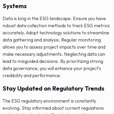
Systems
Data is king in the ESG landscape. Ensure you have
robust data collection methods to track ESG metrics
accurately. Adopt technology solutions to streamline
data gathering and analysis. Regular monitoring
allows you to assess project impacts over time and
make necessary adjustments. Neglecting data can
lead to misguided decisions. By prioritizing strong
data governance, you will enhance your project’s
credibility and performance.
Stay Updated on Regulatory Trends
The ESG regulatory environment is constantly
evolving. Stay informed about current regulations