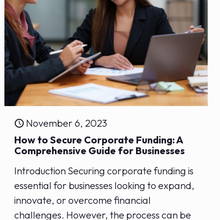
November 6, 2023
How to Secure Corporate Funding: ⁣A
Comprehensive‍ Guide for Businesses
Introduction Securing corporate funding is
essential for businesses looking to expand,
innovate, or overcome financial
challenges. However, the process can be