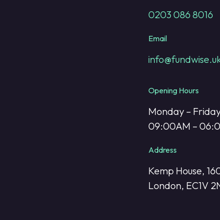
0203 086 8016
Email
info@fundwise.u
Opening Hours
Monday – Frida
09:00AM – 06
Address
Kemp House, 160
London, EC1V 2