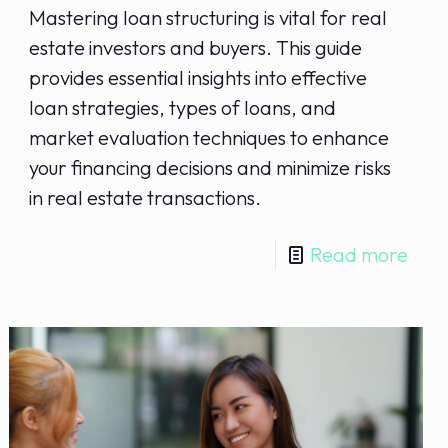
Mastering loan structuring is vital for real
estate investors and buyers. This guide
provides essential insights into effective
loan strategies, types of loans, and
market evaluation techniques to enhance
your financing decisions and minimize risks
in real estate transactions.
Read more