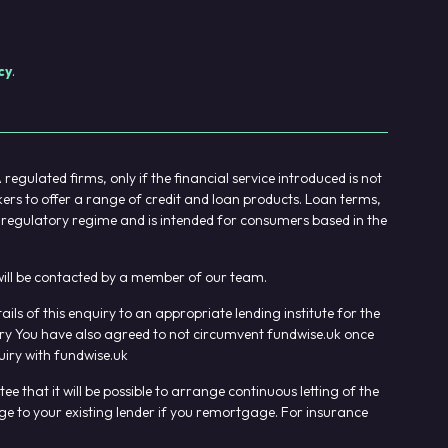
cy
.
gulated firms, only if the financial service introduced is not
kers to offer a range of credit and loan products. Loan terms,
UK regulatory regime and is intended for consumers based in the
u will be contacted by a member of our team.
s of this enquiry to an appropriate lending institute for the
uiry You have also agreed to not circumvent fundwise.uk once
iry with fundwise.uk
that it will be possible to arrange continuous letting of the
ge to your existing lender if you remortgage. For insurance