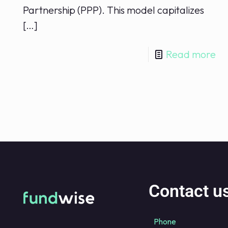
Partnership (PPP). This model capitalizes
[…]
Read more
Contact u
Phone