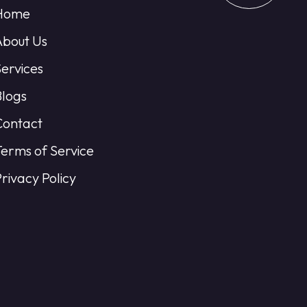
Home
About Us
Services
Blogs
Contact
Terms of Service
rivacy Policy