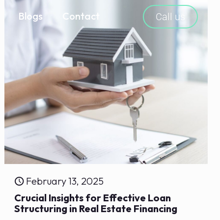
Blogs
Contact
Call us
February 13, 2025
Crucial Insights for Effective Loan
Structuring in Real Estate Financing