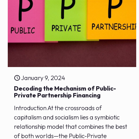
January 9, 2024
Decoding the ‌Mechanism of Public-
Private Partnership Financing
Introduction At the​ crossroads of
capitalism and⁤ socialism ⁣lies a symbiotic
‌relationship model⁤ that combines the best
of both worlds—the ‍Public-Private