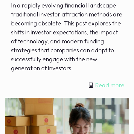
In a rapidly evolving financial landscape,
traditional investor attraction methods are
becoming obsolete. This post explores the
shifts in investor expectations, the impact
of technology, and modern funding
strategies that companies can adopt to
successfully engage with the new
generation of investors.
Read more