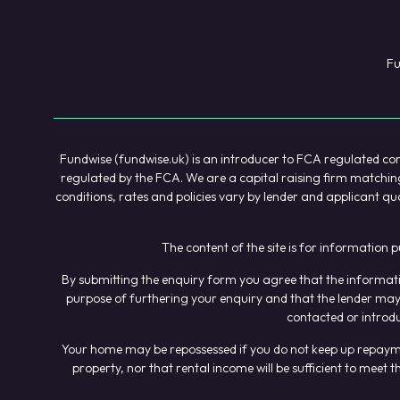
Fu
Fundwise (fundwise.uk) is an introducer to FCA regulated comp
regulated by the FCA. We are a capital raising firm matching 
conditions, rates and policies vary by lender and applicant qu
The content of the site is for information 
By submitting the enquiry form you agree that the informatio
purpose of furthering your enquiry and that the lender may 
contacted or introd
Your home may be repossessed if you do not keep up repayment
property, nor that rental income will be sufficient to mee