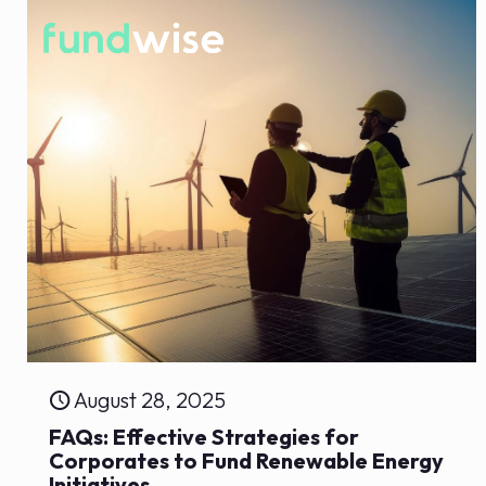
August 28, 2025
FAQs: Effective Strategies for
Corporates to Fund Renewable Energy
Initiatives