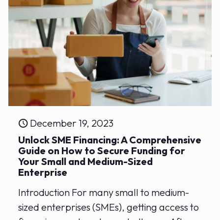
December 19, 2023
Unlock SME Financing: A Comprehensive‍
Guide on⁢ How to Secure Funding for
Your Small and Medium-Sized
Enterprise
Introduction For many small to medium-
sized enterprises (SMEs), getting access to