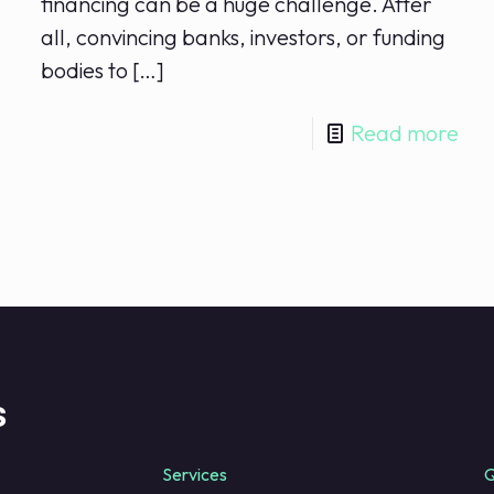
financing​ can be a huge challenge. After
all, ⁢convincing banks, investors, or funding
bodies to⁤
[…]
Read more
s
Services
Q