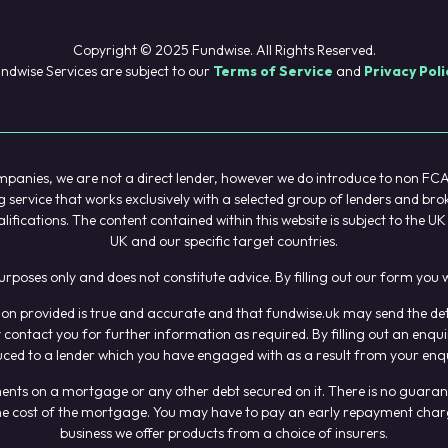
Copyright © 2025 Fundwise. All Rights Reserved.
ndwise Services are subject to our
Terms of Service
and
Privacy Poli
anies, we are not a direct lender, however we do introduce to non FCA re
service that works exclusively with a selected group of lenders and bro
alifications. The content contained within this website is subject to the 
UK and our specific target countries.
purposes only and does not constitute advice. By filling out our form yo
n provided is true and accurate and that fundwise.uk may send the detail
contact you for further information as required. By filling out an enq
uced to a lender which you have engaged with as a result from your enqu
s on a mortgage or any other debt secured on it. There is no guarantee 
t the cost of the mortgage. You may have to pay an early repayment char
business we offer products from a choice of insurers.