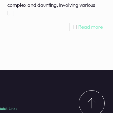
complex and daunting, involving various
[…]
Read more
uick Links