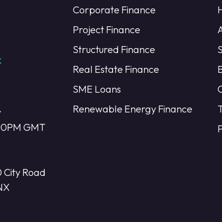
Corporate Finance
Project Finance
Structured Finance
k
Real Estate Finance
SME Loans
Renewable Energy Finance
y
:00PM GMT
P
 City Road
NX