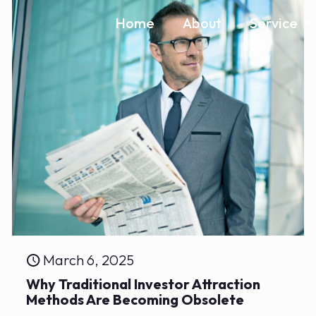
Home
About
Service
March 6, 2025
Why Traditional Investor Attraction
Methods Are Becoming Obsolete