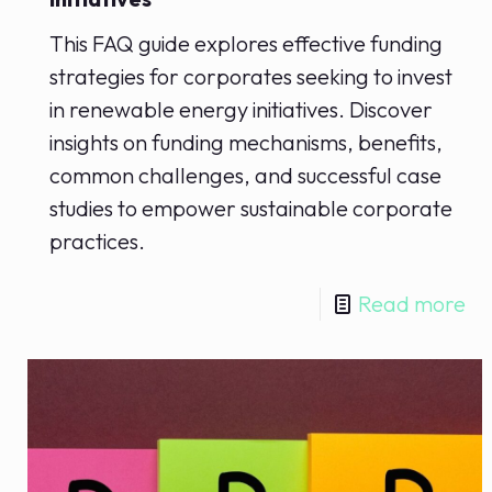
This FAQ guide explores effective funding
strategies for corporates seeking to invest
in renewable energy initiatives. Discover
insights on funding mechanisms, benefits,
common challenges, and successful case
studies to empower sustainable corporate
practices.
Read more