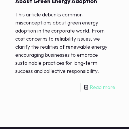
About Green Energy Adoption
This article debunks common
misconceptions about green energy
adoption in the corporate world. From
cost concerns to reliability issues, we
clarify the realities of renewable energy,
encouraging businesses to embrace
sustainable practices for long-term
success and collective responsibility.
Read more