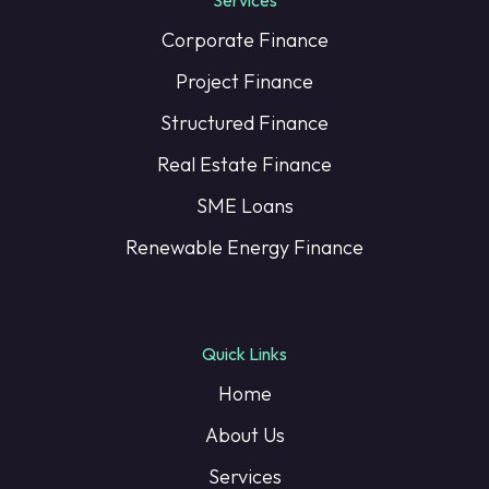
Corporate Finance
Project Finance
Structured Finance
Real Estate Finance
SME Loans
Renewable Energy Finance
Quick Links
Home
About Us
Services