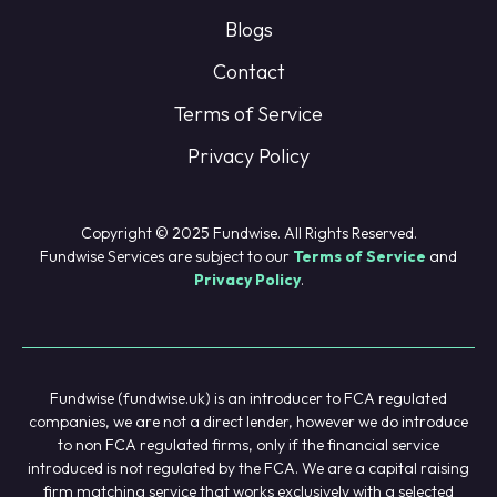
Blogs
Contact
Terms of Service
Privacy Policy
Copyright © 2025 Fundwise. All Rights Reserved.
Fundwise Services are subject to our
Terms of Service
and
Privacy Policy
.
Fundwise (fundwise.uk) is an introducer to FCA regulated
companies, we are not a direct lender, however we do introduce
to non FCA regulated firms, only if the financial service
introduced is not regulated by the FCA. We are a capital raising
firm matching service that works exclusively with a selected