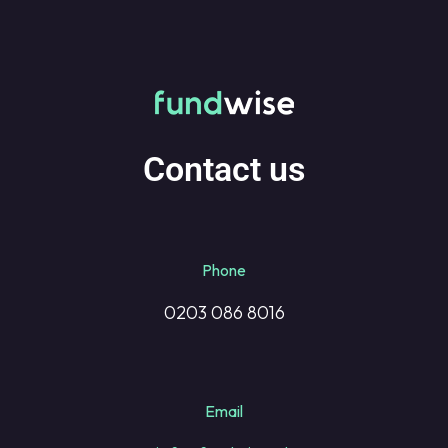
Contact us
Phone
0203 086 8016
Email