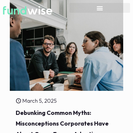
March 5, 2025
Debunking Common Myths:
Misconceptions Corporates Have