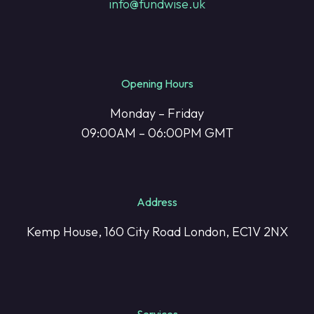
info@fundwise.uk
Opening Hours
Monday – Friday
09:00AM – 06:00PM GMT
Address
Kemp House, 160 City Road London, EC1V 2NX
Services