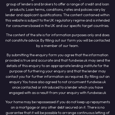
group of lenders and brokers to offer a range of credit and loan
products. Loan terms, conditions, rates and policies vary by
lender and applicant qualifications. The content contained within
this website is subject to the UK regulatory regime and is intended
for consumers based in the UK and our specific target countries.
The content of the site is for information purposes only and does
not constitute advice. By filling out our form you will be contacted
by a member of our team.
By submitting the enquiry form you agree that the information
provided is true and accurate and that fundwise.uk may send the
details of this enquiry to an appropriate lending institute for the
purpose of furthering your enquiry and that the lender may
contact you for further information as required. By filling out an
enquiry You have also agreed to not circumvent fundwise.uk
once contacted or introduced to a lender which you have
engaged with as a result from your enquiry with fundwise.uk
Your home may be repossessed if you do not keep up repayments
on a mortgage or any other debt secured on it. There is no
guarantee that it will be possible to arrange continuous letting of